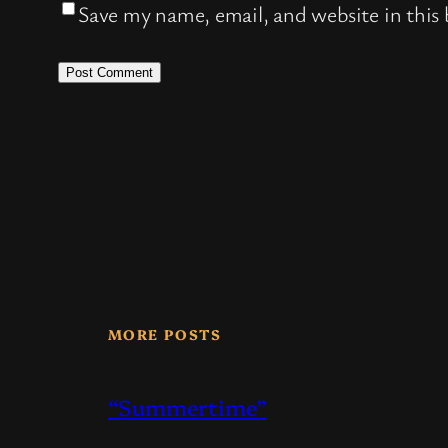
Save my name, email, and website in this
MORE POSTS
“Summertime”