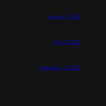
January 7, 2024
July 23, 2023
December 11, 2022