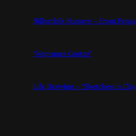
Nillumbik Nursery – Front Fence
“Neptunes Grotto”
Life Drawing – “Sketches in Cla