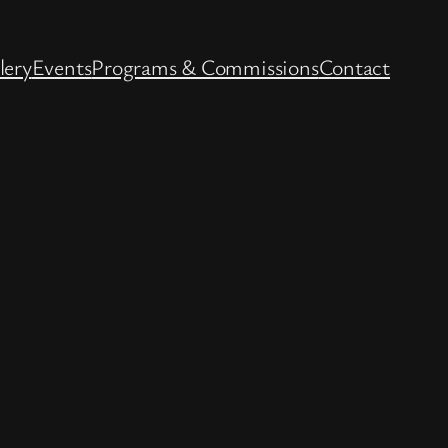
lery
Events
Programs & Commissions
Contact