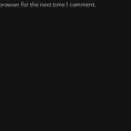
 browser for the next time I comment.