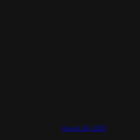
August 26, 2025