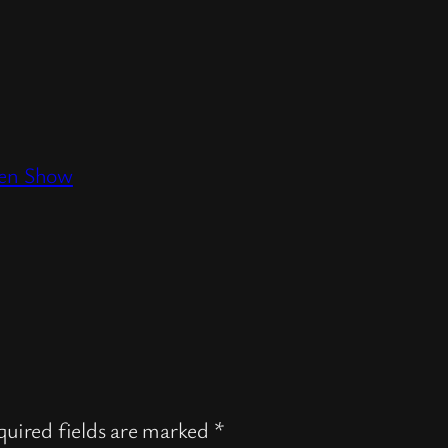
den Show
uired fields are marked
*