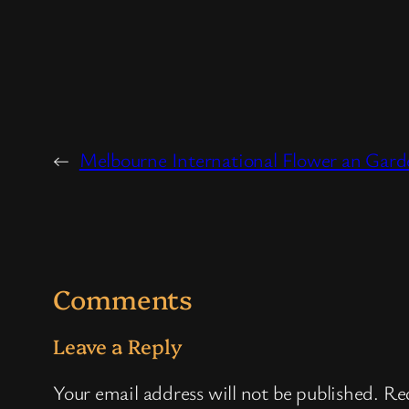
←
Melbourne International Flower an Gar
Comments
Leave a Reply
Your email address will not be published.
Req