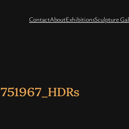
Contact
About
Exhibitions
Sculpture Gal
2751967_HDRs