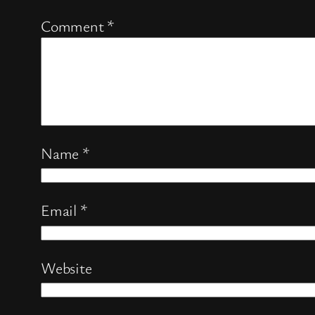
Comment
*
Name
*
Email
*
Website