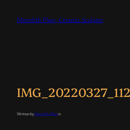
Skip
to
Meredith Plain, Ceramic Sculptor
content
IMG_20220327_11
Written by
Meredith Plain
in