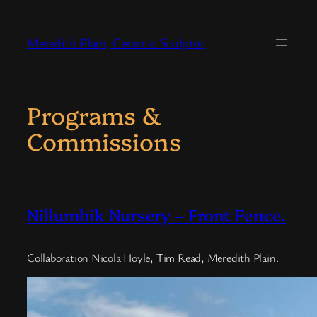
Skip
to
Meredith Plain, Ceramic Sculptor
content
Programs &
Commissions
Nillumbik Nursery – Front Fence.
Collaboration Nicola Hoyle, Tim Read, Meredith Plain.