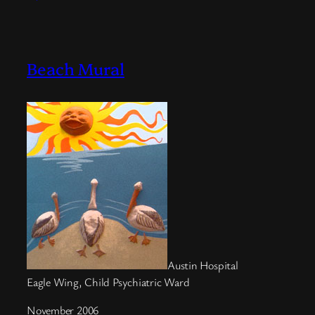
Beach Mural
Austin Hospital
Eagle Wing, Child Psychiatric Ward
November 2006