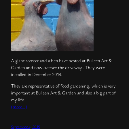
A giant rooster and a hen have nested at Bulleen Art &
Garden and now oversee the driveway . They were
installed in December 2014.
They are representative of food gardening, which is very
important at Bulleen Art & Garden and also a big part of
my life.
(more…)
September 4, 2015