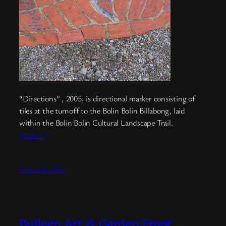
“Directions” , 2005, is directional marker consisting of
tiles at the turnoff to the Bolin Bolin Billabong, laid
within the Bolin Bolin Cultural Landscape Trail.
(more…)
August 26, 2013
Bulleen Art & Garden Front