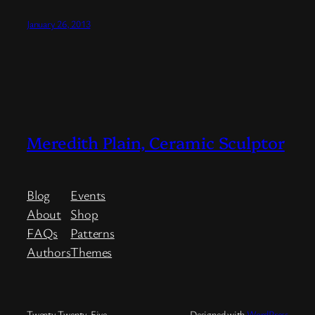
January 26, 2013
Meredith Plain, Ceramic Sculptor
Blog
Events
About
Shop
FAQs
Patterns
Authors
Themes
Twenty Twenty-Five
Designed with
WordPress