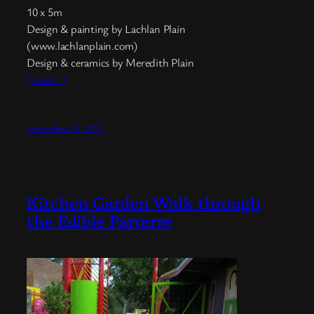
10 x 5m
Design & painting by Lachlan Plain
(www.lachlanplain.com)
Design & ceramics by Meredith Plain
(more…)
September 26, 2013
Kitchen Garden Walk through
the Edible Parterre