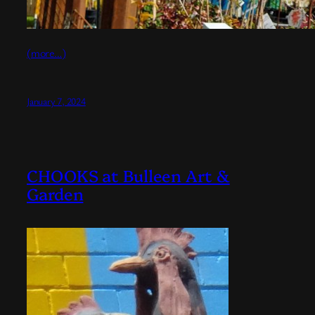
(more…)
January 7, 2024
CHOOKS at Bulleen Art &
Garden