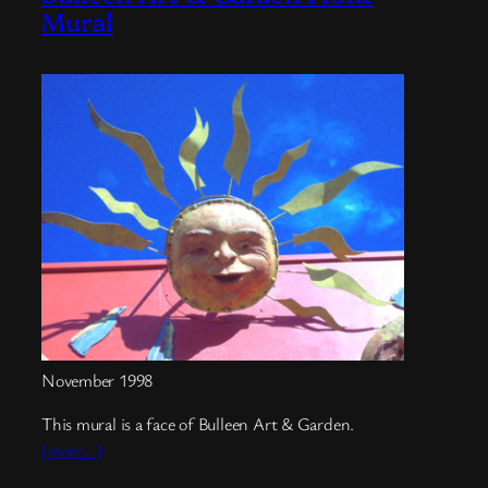
Mural
November 1998
This mural is a face of Bulleen Art & Garden.
(more…)