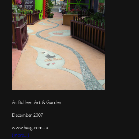
At Bulleen Art & Garden
December 2007
www.baag.com.au
(more…)