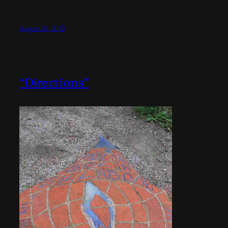
August 26, 2013
“Directions”