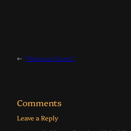
←
“Neptunes Grotto”
Comments
Leave a Reply