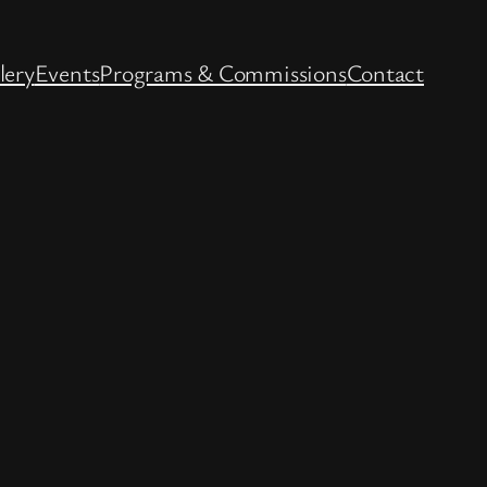
lery
Events
Programs & Commissions
Contact