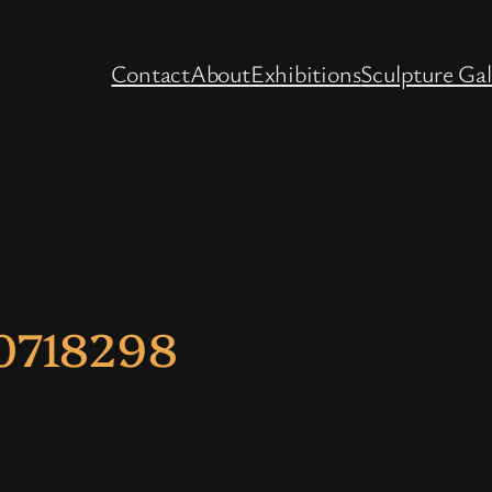
Contact
About
Exhibitions
Sculpture Gal
0718298