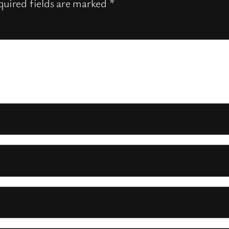
uired fields are marked
*