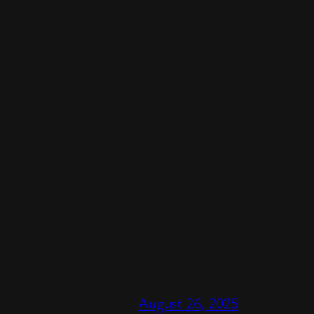
August 26, 2025