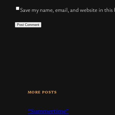
Save my name, email, and website in this
MORE POSTS
“Summertime”