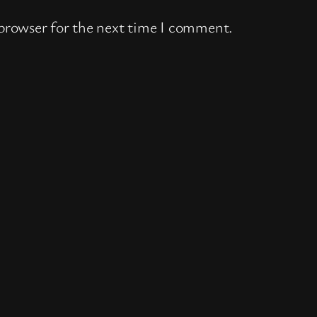
 browser for the next time I comment.