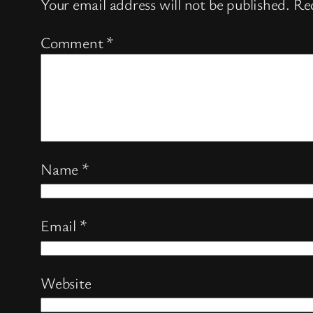
Your email address will not be published.
Req
Comment
*
Name
*
Email
*
Website