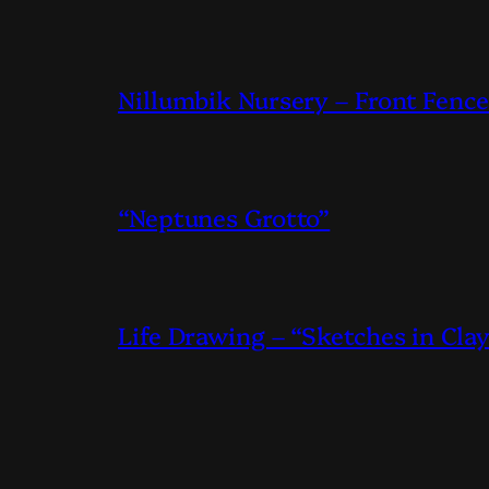
Nillumbik Nursery – Front Fence
“Neptunes Grotto”
Life Drawing – “Sketches in Cla