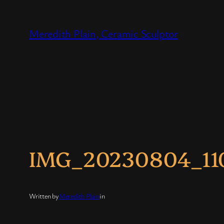
Skip
to
Meredith Plain, Ceramic Sculptor
content
IMG_20230804_11
Written by
Meredith Plain
in