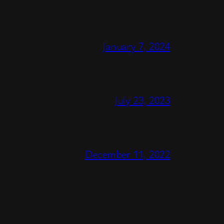
January 7, 2024
July 23, 2023
December 11, 2022