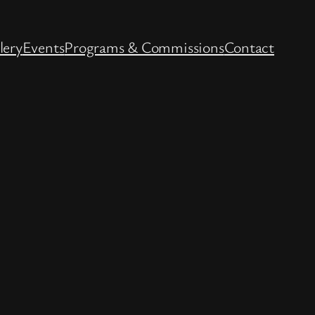
lery
Events
Programs & Commissions
Contact