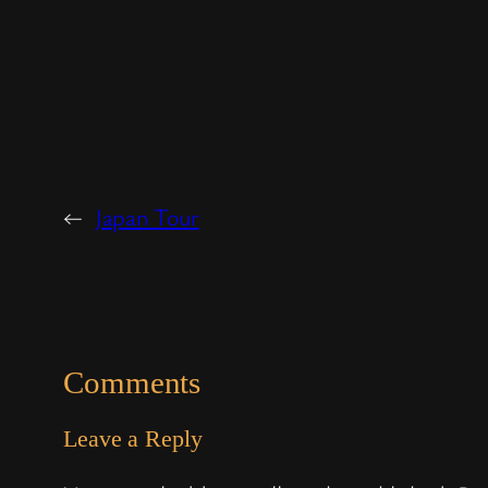
←
Japan Tour
Comments
Leave a Reply