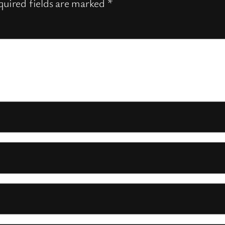
uired fields are marked
*