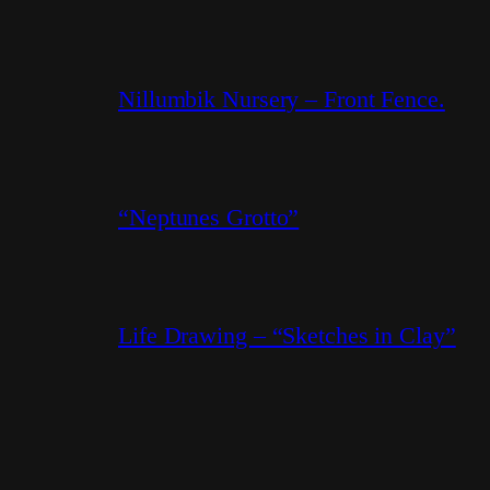
Nillumbik Nursery – Front Fence.
“Neptunes Grotto”
Life Drawing – “Sketches in Clay”