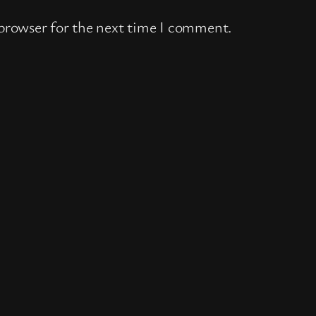
 browser for the next time I comment.