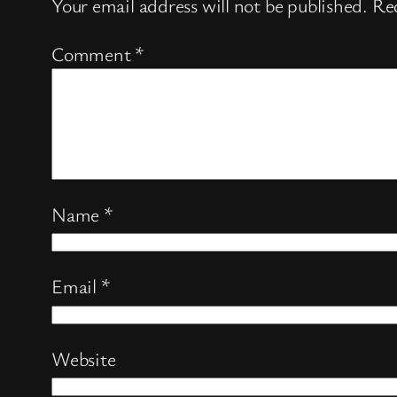
Your email address will not be published.
Req
Comment
*
Name
*
Email
*
Website