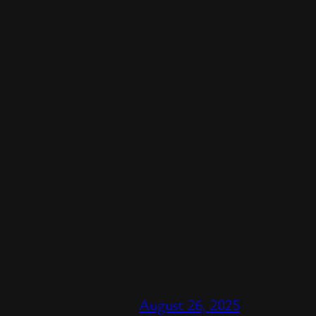
August 26, 2025