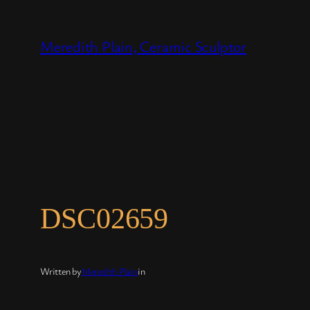
Skip
to
Meredith Plain, Ceramic Sculptor
content
DSC02659
Written by
Meredith Plain
in