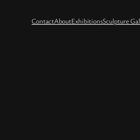
Contact
About
Exhibitions
Sculpture Gal