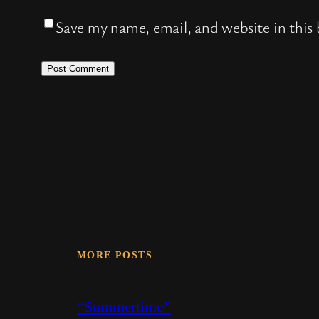
Save my name, email, and website in this
MORE POSTS
“Summertime”