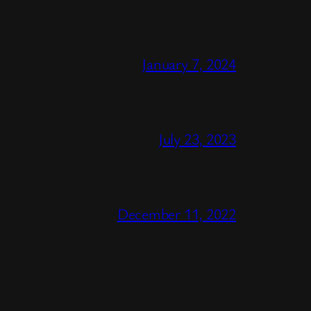
January 7, 2024
July 23, 2023
December 11, 2022