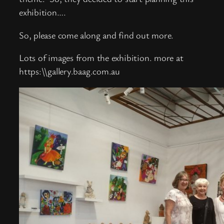
exhibition….
So, please come along and find out more.
Lots of images from the exhibition. more at
https:\\gallery.baag.com.au