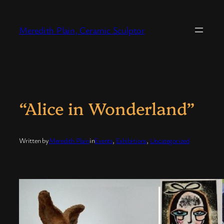
Skip
to
Meredith Plain, Ceramic Sculptor
content
“Alice in Wonderland”
Written by
Meredith Plain
in
Events
, 
Exhibitions
, 
Uncategorized