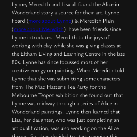
Lynne, Meredith and Lisa all found the Alice in
Wonderland story a source for their art. Lynne
Foard (
more about Lynne
) & Meredith Plain
(
more about Meredith
) have been friends since
Lynne introduced Meredith to the joys of
working with clay while she was giving classes at
the Eltham Living and Learning Centre in the late
80s. Lynne has since focussed most of her
creative energy on painting. When Meredith told
Lynne that she was submitting some characters
from The Mad Hatter’s Tea Party for the
Melbourne Teapot exhibition she found out that
Lynne was midway through a series of Alice in
Wonderland paintings. Lynne then learned that
Lisa, her daughter, who was just completing an
art qualification, was also working on the Alice
theme. So, they decided to start planning this