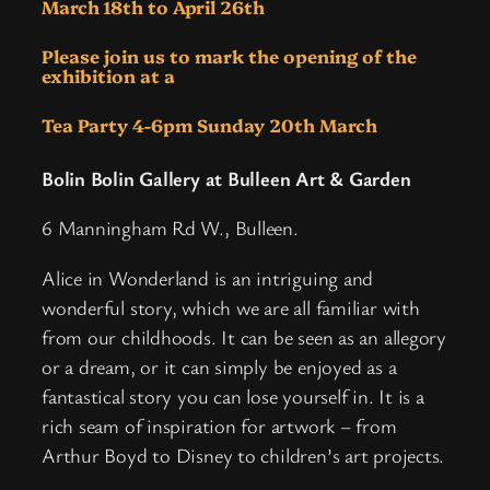
March 18th to April 26th
Please join us to mark the opening of the
exhibition at a
Tea Party
4-6pm Sunday 20th March
Bolin Bolin Gallery at Bulleen Art & Garden
6 Manningham Rd W., Bulleen.
Alice in Wonderland is an intriguing and
wonderful story, which we are all familiar with
from our childhoods. It can be seen as an allegory
or a dream, or it can simply be enjoyed as a
fantastical story you can lose yourself in. It is a
rich seam of inspiration for artwork – from
Arthur Boyd to Disney to children’s art projects.