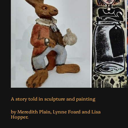
A story told in sculpture and painting
by Meredith Plain, Lynne Foard and Lisa
Hopper.