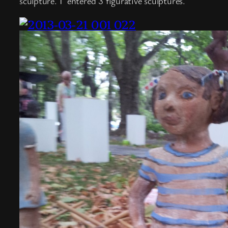
sculpture.
I entered 3 figurative sculptures.