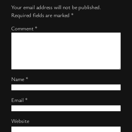
Your email address will not be published.
Required fields are marked
*
Comment
*
Name
*
Email
*
Website