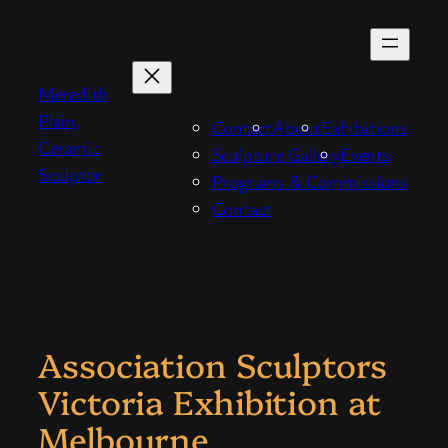
Skip
to
content
Meredith
Plain,
Contact
About
Exhibitions
Ceramic
Sculpture Gallery
Events
Sculptor
Programs & Commissions
Contact
Association Sculptors
Victoria Exhibition at
Melbourne