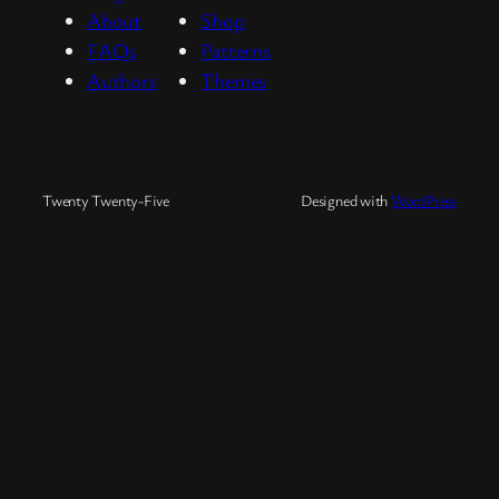
About
Shop
FAQs
Patterns
Authors
Themes
Twenty Twenty-Five
Designed with
WordPress