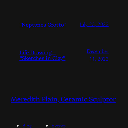
“Neptunes Grotto”
July 23, 2023
December
Life Drawing –
“Sketches in Clay”
11, 2022
Meredith Plain, Ceramic Sculptor
Blog
Events