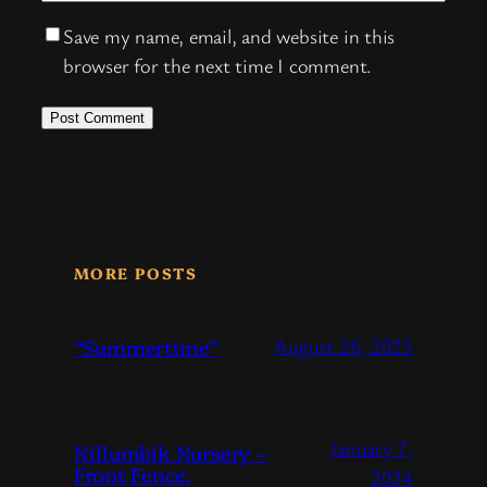
Save my name, email, and website in this
browser for the next time I comment.
MORE POSTS
“Summertime”
August 26, 2025
January 7,
Nillumbik Nursery –
Front Fence.
2024