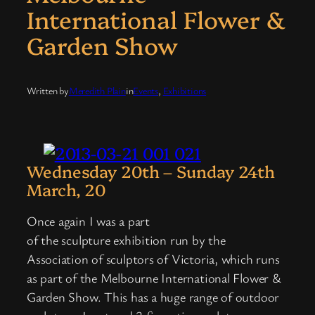
International Flower &
Garden Show
Written by
Meredith Plain
in
Events
, 
Exhibitions
Wednesday 20th – Sunday 24th
March, 20
Once again I was a part
of the sculpture exhibition run by the
Association of sculptors of Victoria, which runs
as part of the Melbourne International Flower &
Garden Show. This has a huge range of outdoor