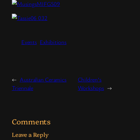
Events
Exhibitions
←
Australian Ceramics
Children’s
Triennale
Workshops
→
Comments
Leave a Reply