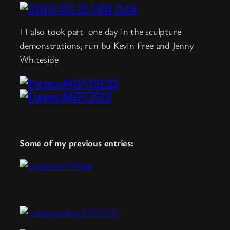
I I also took part one day in the sculpture
demonstrations, run bu Kevin Free and Jenny
Whiteside
Some of my previous entries: