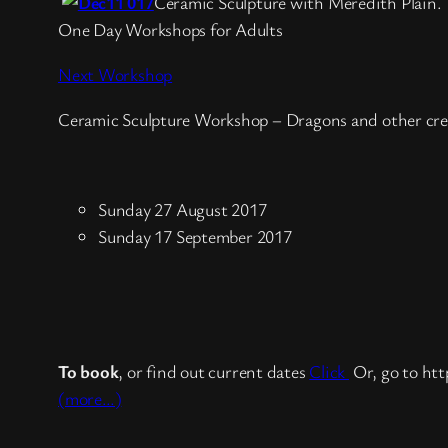
Ceramic Sculpture with Meredith Plain.
One Day Workshops for Adults
Next Workshop
Ceramic Sculpture Workshop – Dragons and other cre
Sunday 27 August 2017
Sunday 17 September 2017
To book
, or find out current dates
Click
Or, go to htt
(more…)