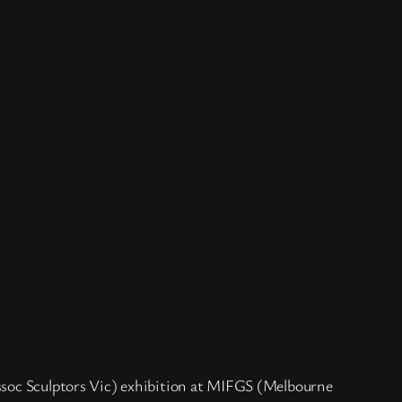
Assoc Sculptors Vic) exhibition at MIFGS (Melbourne