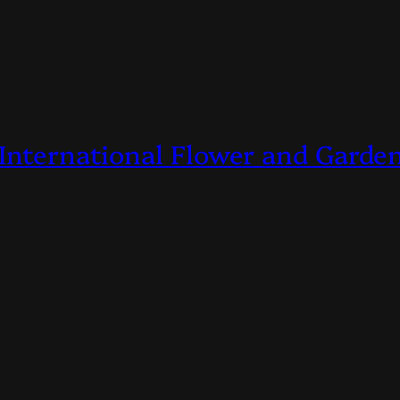
 International Flower and Gard