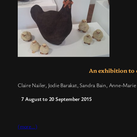
An exhibition to 
Claire Nailer, Jodie Barakat, Sandra Bain, Anne-Marie 
7 August to 20 September 2015
(more…)