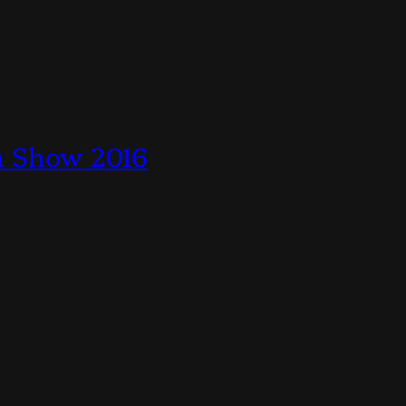
en Show 2016