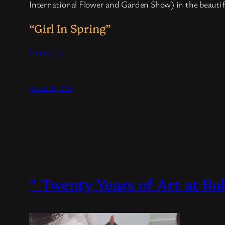
International Flower and Garden Show) in the beautifu
“Girl In Spring”
(more…)
March 20, 2016
” Twenty Years of Art at Bu