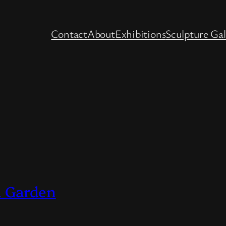
Contact
About
Exhibitions
Sculpture Gal
& Garden