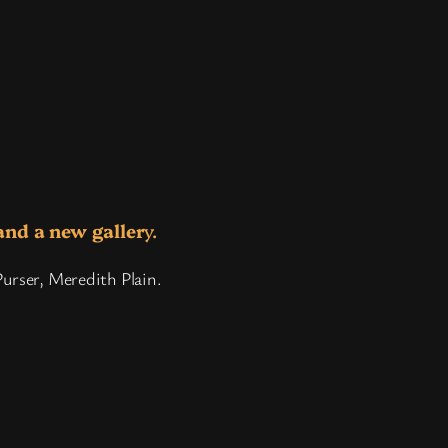
and a new galler
y.
Purser, Meredith Plain.