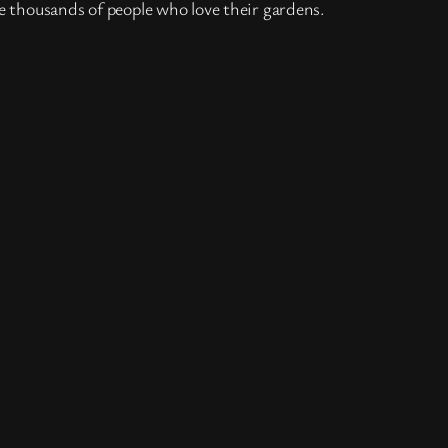
e thousands of people who love their gardens.