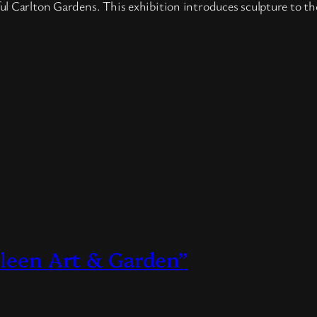
l Carlton Gardens. This exhibition introduces sculpture to th
lleen Art & Garden”