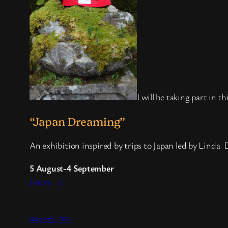
I will be taking part in t
“Japan Dreaming”
An exhibition inspired by trips to Japan led by Lind
5 August-4 September
(more…)
August 5, 2016