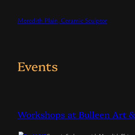
Skip
to
Meredith Plain, Ceramic Sculptor
content
Events
Workshops at Bulleen Art 