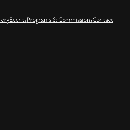
lery
Events
Programs & Commissions
Contact