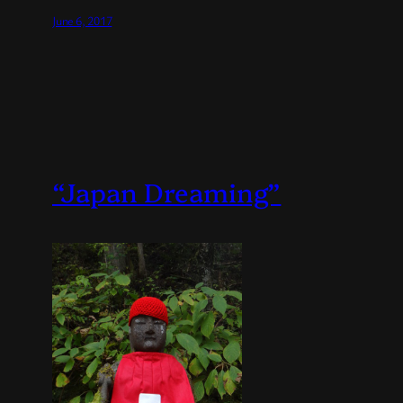
June 6, 2017
“Japan Dreaming”