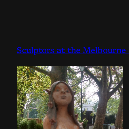
Sculptors at the Melbourne