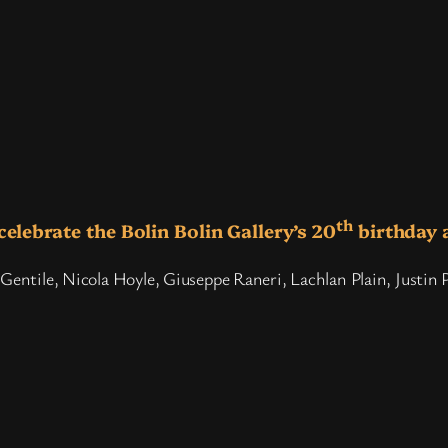
th
celebrate the Bolin Bolin Gallery’s 20
birthday 
Gentile, Nicola Hoyle, Giuseppe Raneri, Lachlan Plain, Justin 