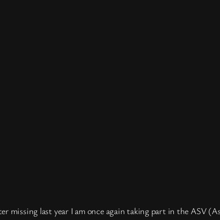
ter missing last year I am once again taking part in the ASV (