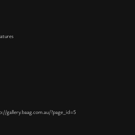
atures
p://gallery.baag.com.au/?page_id=5