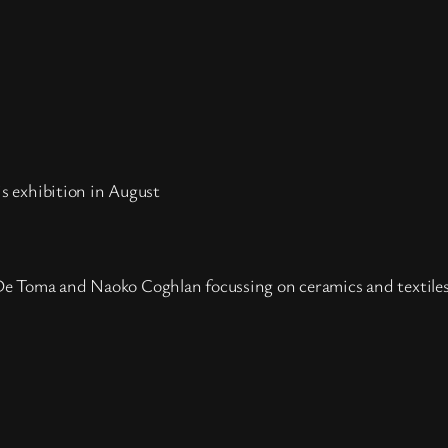
his exhibition in August
a De Toma and Naoko Coghlan focussing on ceramics and textile