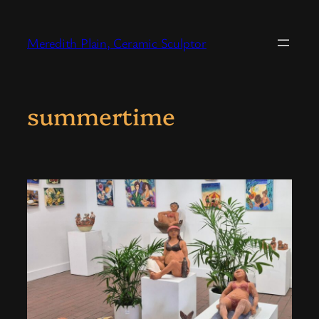
Skip
to
Meredith Plain, Ceramic Sculptor
content
summertime