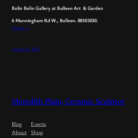
Bolin Bolin Gallery at Bulleen Art
&
Garden
6 Manningham Rd W.
, Bulleen. 88503030.
(more…)
August 26, 2025
Meredith Plain, Ceramic Sculptor
Blog
Events
About
Shop