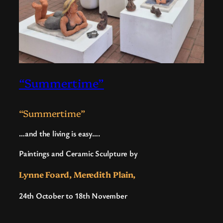
“Summertime”
“Summertime”
…and the living is easy….
Paintings and Ceramic Sculpture by
Lynne Foard, Meredith Plain,
24th October to 18th November