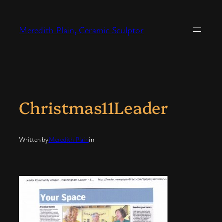
Skip
to
Meredith Plain, Ceramic Sculptor
content
Christmas11Leader
Written by
Meredith Plain
in