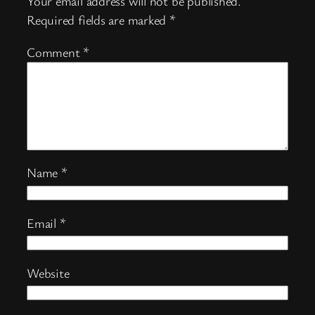
Your email address will not be published.
Required fields are marked
*
Comment
*
Name
*
Email
*
Website