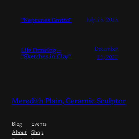
“Neptunes Grotto”
July 23, 2023
December
Life Drawing –
“Sketches in Clay”
11, 2022
Meredith Plain, Ceramic Sculptor
Blog
Events
About
Shop