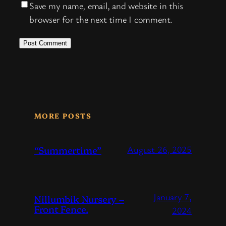
Save my name, email, and website in this
browser for the next time I comment.
MORE POSTS
“Summertime”
August 26, 2025
January 7,
Nillumbik Nursery –
Front Fence.
2024