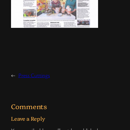
←
Press Cuttings
Comments
Leave a Reply