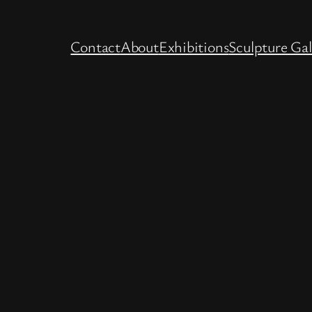
Contact
About
Exhibitions
Sculpture Gal