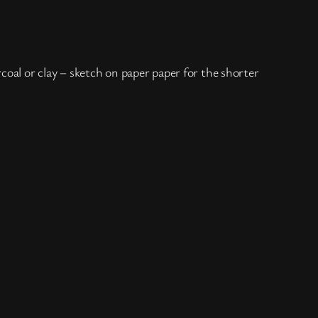
coal or clay – sketch on paper paper for the shorter