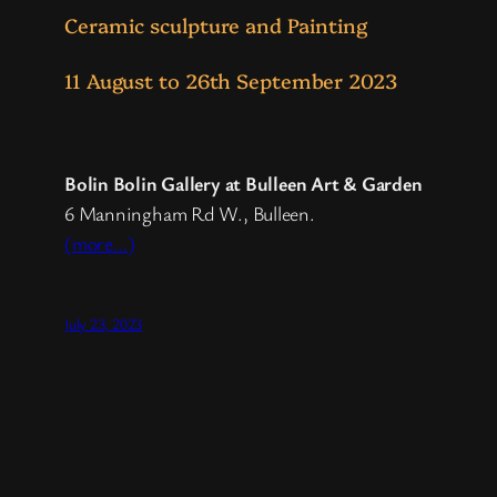
Ceramic sculpture and Painting
11 August to 26th September 2023
Bolin Bolin Gallery at Bulleen Art & Garden
6 Manningham Rd W., Bulleen.
(more…)
July 23, 2023