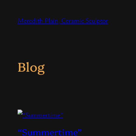
Skip
to
Meredith Plain, Ceramic Sculptor
content
Blog
“Summertime”