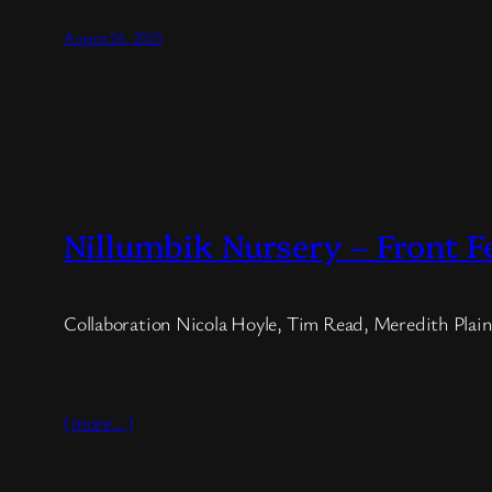
August 26, 2025
Nillumbik Nursery – Front F
Collaboration Nicola Hoyle, Tim Read, Meredith Plain
(more…)