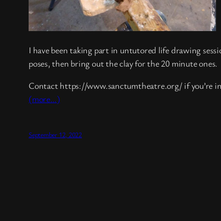
I have been taking part in untutored life drawing sessi
poses, then bring out the clay for the 20 minute ones.
Contact https://www.sanctumtheatre.org/ if you’re i
(more…)
September 12, 2022