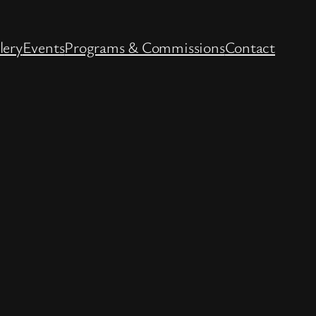
lery
Events
Programs & Commissions
Contact