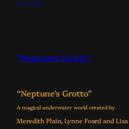
January 7, 2024
“Neptunes Grotto”
“Neptune’s Grotto”
A magical underwater world created by
Meredith Plain, Lynne Foard and Lisa