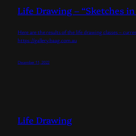
Life Drawing – “Sketches in
Here are the results of the life drawing classes – curr
https://gallery.baag.com.au
December 11, 2022
Life Drawing