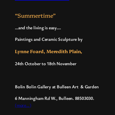
“Summertime”
…and the living is easy….
Paintings and Ceramic Sculpture by
Lynne Foard, Meredith Plain,
24th October to 18th November
Bolin Bolin Gallery at Bulleen Art
&
Garden
6 Manningham Rd W.
, Bulleen. 88503030.
(more…)