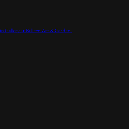
lin Gallery at Bulleen Art & Garden.