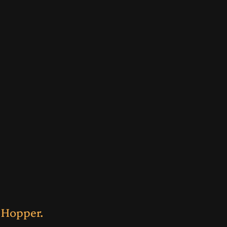
 Hopper.