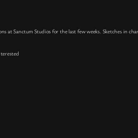
ons at Sanctum Studios for the last few weeks. Sketches in char
nterested