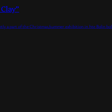
 Clay”
ently a part of the Christmas/summer exhibition in hte Bolin bo